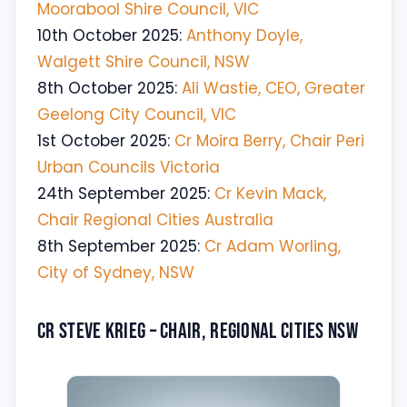
Moorabool Shire Council, VIC
10th October 2025:
Anthony Doyle,
Walgett Shire Council, NSW
8th October 2025:
Ali Wastie, CEO, Greater
Geelong City Council, VIC
1st October 2025:
Cr Moira Berry, Chair Peri
Urban Councils Victoria
24th September 2025:
Cr Kevin Mack,
Chair Regional Cities Australia
8th September 2025:
Cr Adam Worling,
City of Sydney, NSW
Cr Steve Krieg – Chair, Regional Cities NSW