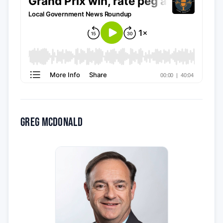
Greg McDonald