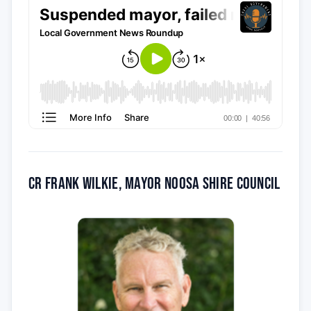
Cr Frank Wilkie, Mayor Noosa Shire Council