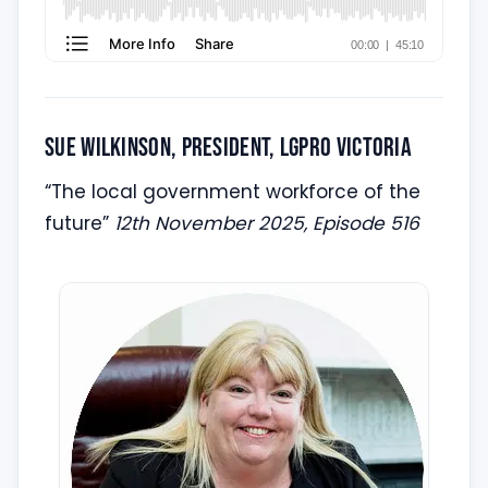
Sue Wilkinson, President, LGPro Victoria
“The local government workforce of the
future”
12th November 2025, Episode 516