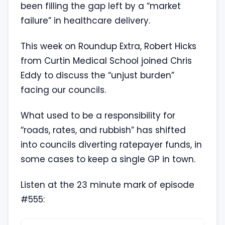
been filling the gap left by a “market
failure” in healthcare delivery.
This week on Roundup Extra, Robert Hicks
from Curtin Medical School joined Chris
Eddy to discuss the “unjust burden”
facing our councils.
What used to be a responsibility for
“roads, rates, and rubbish” has shifted
into councils diverting ratepayer funds, in
some cases to keep a single GP in town.
Listen at the 23 minute mark of episode
#555: