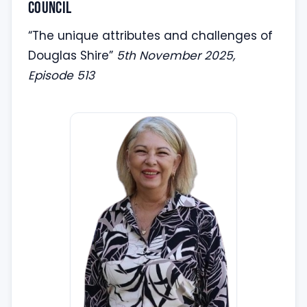
Council
“The unique attributes and challenges of
Douglas Shire”
5th November 2025,
Episode 513