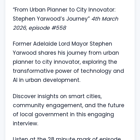
“From Urban Planner to City Innovator:
Stephen Yarwood’s Journey”
4th March
2026, episode #558
Former Adelaide Lord Mayor Stephen
Yarwood shares his journey from urban
planner to city innovator, exploring the
transformative power of technology and
AI in urban development.
Discover insights on smart cities,
community engagement, and the future
of local government in this engaging
interview.
Listen at the 28 minute mark of episode