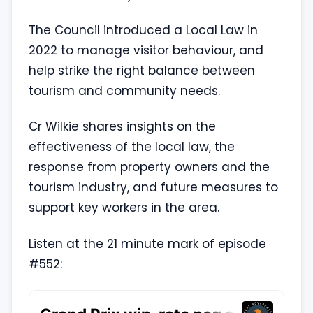
The Council introduced a Local Law in
2022 to manage visitor behaviour, and
help strike the right balance between
tourism and community needs.
Cr Wilkie shares insights on the
effectiveness of the local law, the
response from property owners and the
tourism industry, and future measures to
support key workers in the area.
Listen at the 21 minute mark of episode
#552: