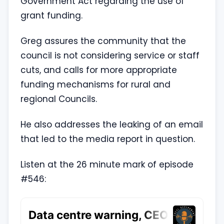
Government Act regarding the use of
grant funding.
Greg assures the community that the
council is not considering service or staff
cuts, and calls for more appropriate
funding mechanisms for rural and
regional Councils.
He also addresses the leaking of an email
that led to the media report in question.
Listen at the 26 minute mark of episode
#546: