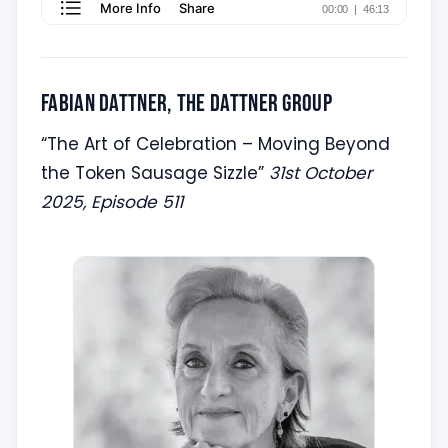
Fabian Dattner, the Dattner Group
“The Art of Celebration – Moving Beyond
the Token Sausage Sizzle”
31st October
2025, Episode 511