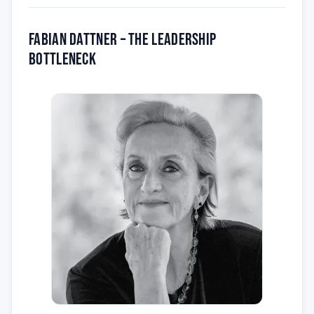
Fabian Dattner – the Leadership
Bottleneck