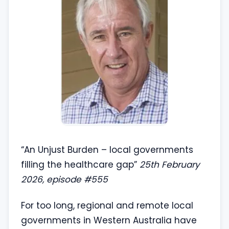
“An Unjust Burden – local governments
filling the healthcare gap”
25th February
2026, episode #555
For too long, regional and remote local
governments in Western Australia have