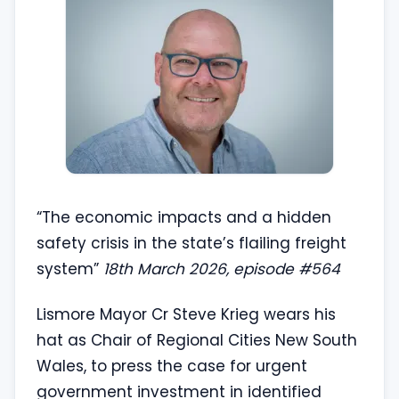
“The economic impacts and a hidden
safety crisis in the state’s flailing freight
system”
18th March 2026, episode #564
Lismore Mayor Cr Steve Krieg wears his
hat as Chair of Regional Cities New South
Wales, to press the case for urgent
government investment in identified