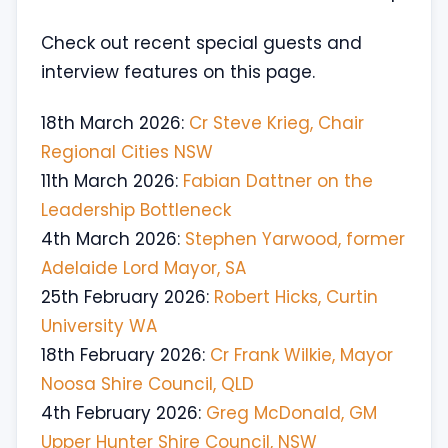
Check out recent special guests and
interview features on this page.
18th March 2026:
Cr Steve Krieg, Chair
Regional Cities NSW
11th March 2026:
Fabian Dattner on the
Leadership Bottleneck
4th March 2026:
Stephen Yarwood, former
Adelaide Lord Mayor, SA
25th February 2026:
Robert Hicks, Curtin
University WA
18th February 2026:
Cr Frank Wilkie, Mayor
Noosa Shire Council, QLD
4th February 2026:
Greg McDonald, GM
Upper Hunter Shire Council, NSW