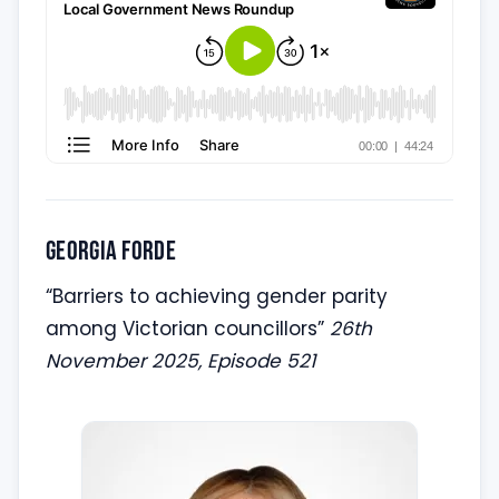
Georgia Forde
“Barriers to achieving gender parity
among Victorian councillors”
26th
November 2025, Episode 521