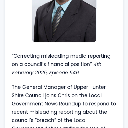
“Correcting misleading media reporting
on a council’s financial position”
4th
February 2025, Episode 546
The General Manager of Upper Hunter
Shire Council joins Chris on the Local
Government News Roundup to respond to
recent misleading reporting about the
council’s “breach” of the Local