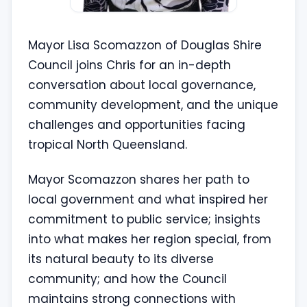
Mayor Lisa Scomazzon of Douglas Shire
Council joins Chris for an in-depth
conversation about local governance,
community development, and the unique
challenges and opportunities facing
tropical North Queensland.
Mayor Scomazzon shares her path to
local government and what inspired her
commitment to public service; insights
into what makes her region special, from
its natural beauty to its diverse
community; and how the Council
maintains strong connections with