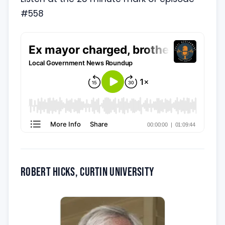
#558
Robert Hicks, Curtin University