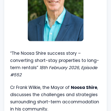
“The Noosa Shire success story –
converting short-stay properties to long-
term rentals”
18th February 2026, Episode
#552
Cr Frank Wilkie, the Mayor of
Noosa Shire
,
discusses the challenges and strategies
surrounding short-term accommodation
in his community.