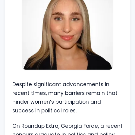
Despite significant advancements in
recent times, many barriers remain that
hinder women’s participation and
success in political roles.
On Roundup Extra, Georgia Forde, a recent
honours graduate in politics and policy