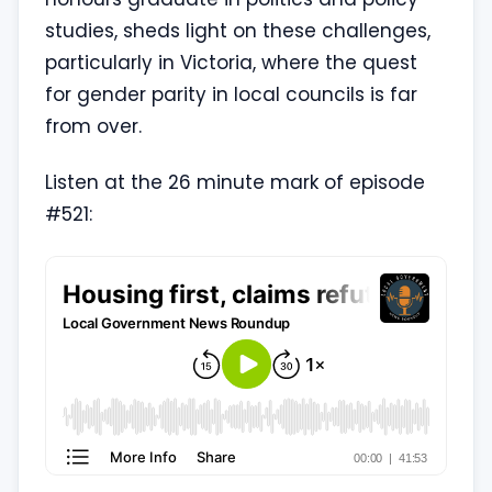
studies, sheds light on these challenges,
particularly in Victoria, where the quest
for gender parity in local councils is far
from over.
Listen at the 26 minute mark of episode
#521: