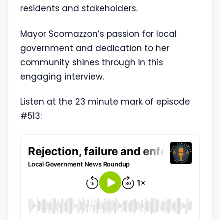
residents and stakeholders.
Mayor Scomazzon’s passion for local
government and dedication to her
community shines through in this
engaging interview.
Listen at the 23 minute mark of episode
#513: