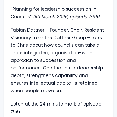
“Planning for leadership succession in
Councils”
11th March 2026, episode #561
Fabian Dattner – Founder, Chair, Resident
Visionary from the Dattner Group – talks
to Chris about how councils can take a
more integrated, organisation-wide
approach to succession and
performance. One that builds leadership
depth, strengthens capability and
ensures intellectual capital is retained
when people move on.
Listen at the 24 minute mark of episode
#561