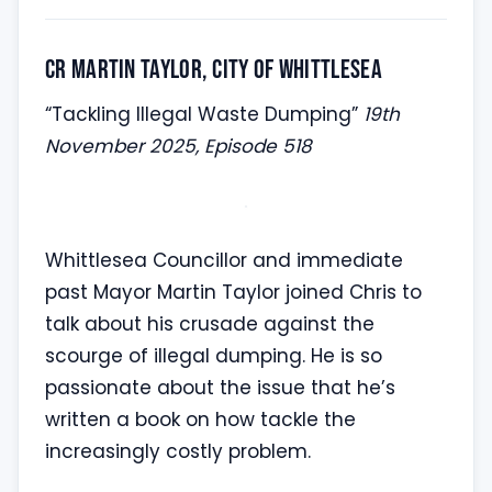
Cr Martin Taylor, City of Whittlesea
“Tackling Illegal Waste Dumping”
19th
November 2025, Episode 518
Whittlesea Councillor and immediate
past Mayor Martin Taylor joined Chris to
talk about his crusade against the
scourge of illegal dumping. He is so
passionate about the issue that he’s
written a book on how tackle the
increasingly costly problem.