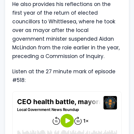
He also provides his reflections on the
first year of the return of elected
councillors to Whittlesea, where he took
over as mayor after the local
government minister suspended Aidan
McLindon from the role earlier in the year,
preceding a Commission of Inquiry.
Listen at the 27 minute mark of episode
#518: