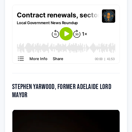
Stephen Yarwood, former Adelaide Lord
Mayor