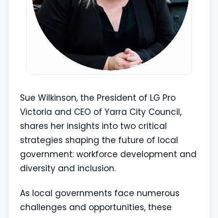
Sue Wilkinson, the President of LG Pro
Victoria and CEO of Yarra City Council,
shares her insights into two critical
strategies shaping the future of local
government: workforce development and
diversity and inclusion.
As local governments face numerous
challenges and opportunities, these