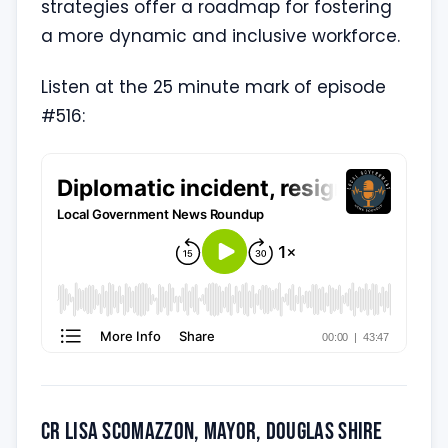
strategies offer a roadmap for fostering
a more dynamic and inclusive workforce.
Listen at the 25 minute mark of episode
#516:
Cr Lisa Scomazzon, Mayor, Douglas Shire