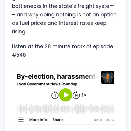
bottlenecks in the state’s freight system
– and why doing nothing is not an option,
as fuel prices and interest rates keep
rising.
Listen at the 28 minute mark of episode
#546