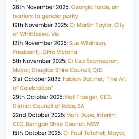
26th November 2025:
Georgia Forde, on
barriers to gender parity
19th November 2025:
Cr Martin Taylor, City
of Whittlesea, Vic
12th November 2025:
Sue Wilkinson,
President, LGPro Victoria
5th November 2025:
Cr Lisa Scomazzon,
Mayor, Douglas Shire Council, QLD
31st October 2025:
Fabian Dattner, “The Art
of Celebration”
29th October 2025:
Nat Traeger, CEO,
District Council of Robe, SA
22nd October 2025:
Mark Dupe, Interim
CEO, Berrigan Shire Council, NSW
15th October 2025:
Cr Paul Tatchell, Mayor,