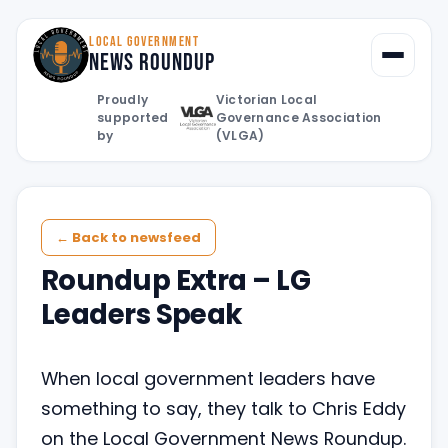
LOCAL GOVERNMENT
News Roundup
Toggle
Proudly
Victorian Local
supported
Governance Association
by
(VLGA)
← Back to newsfeed
Roundup Extra – LG
Leaders Speak
When local government leaders have
something to say, they talk to Chris Eddy
on the Local Government News Roundup.