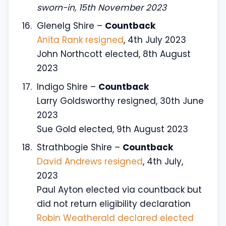
sworn-in, 15th November 2023
Glenelg Shire –
Countback
Anita Rank resigned
, 4th July 2023
John Northcott elected, 8th August
2023
Indigo Shire –
Countback
Larry Goldsworthy resigned, 30th June
2023
Sue Gold elected, 9th August 2023
Strathbogie Shire –
Countback
David Andrews resigned
, 4th July,
2023
Paul Ayton elected via countback but
did not return eligibility declaration
Robin Weatherald declared elected