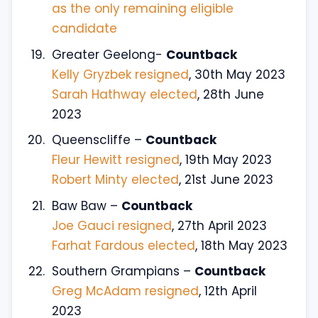
as the only remaining eligible
candidate
Greater Geelong-
Countback
Kelly Gryzbek resigned
, 30th May 2023
Sarah Hathway elected
, 28th June
2023
Queenscliffe –
Countback
Fleur Hewitt resigned
, 19th May 2023
Robert Minty elected
, 21st June 2023
Baw Baw –
Countback
Joe Gauci resigned
, 27th April 2023
Farhat Fardous elected
, 18th May 2023
Southern Grampians –
Countback
Greg McAdam resigned
, 12th April
2023