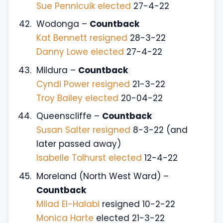
Sue Pennicuik elected
27-4-22
Wodonga –
Countback
Kat Bennett resigned
28-3-22
Danny Lowe elected
27-4-22
Mildura –
Countback
Cyndi Power resigned
21-3-22
Troy Bailey elected
20-04-22
Queenscliffe –
Countback
Susan Salter resigned
8-3-22 (and
later passed away)
Isabelle Tolhurst elected
12-4-22
Moreland (North West Ward) –
Countback
Milad El-Halabi
resigned 10-2-22
Monica Harte
elected 21-3-22