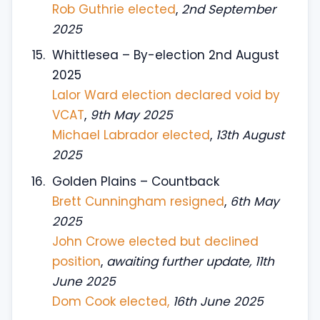
Rob Guthrie elected
,
2nd September
2025
Whittlesea – By-election 2nd August
2025
Lalor Ward election declared void by
VCAT
,
9th May 2025
Michael Labrador elected
,
13th August
2025
Golden Plains – Countback
Brett Cunningham resigned
,
6th May
2025
John Crowe elected but declined
position
,
awaiting further update, 11th
June 2025
Dom Cook elected,
16th June 2025