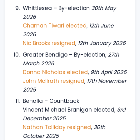
Whittlesea – By-election
30th May
2026
Chaman Tiwari elected
,
12th June
2026
Nic Brooks resigned
,
12th January 2026
Greater Bendigo – By-election,
27th
March 2026
Donna Nicholas elected
,
9th April 2026
John McIlrath resigned
,
17th November
2025
Benalla – Countback
Vincent Michael Branigan elected,
3rd
December 2025
Nathan Tolliday resigned
,
30th
October 2025