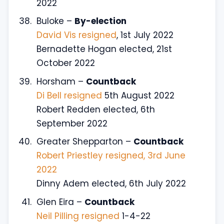
2022
Buloke –
By-election
David Vis resigned
, 1st July 2022
Bernadette Hogan elected, 21st
October 2022
Horsham –
Countback
Di Bell resigned
5th August 2022
Robert Redden elected, 6th
September 2022
Greater Shepparton –
Countback
Robert Priestley resigned, 3rd June
2022
Dinny Adem elected, 6th July 2022
Glen Eira –
Countback
Neil Pilling resigned
1-4-22