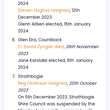
2024
Steven Hughes resigned
, 12th
December 2023
Glenn Aitken elected, 15th January
2024
Glen Eira, Countback
Cr David Zyngier died
,
26th November
2023
Jane Karslake elected, 8th January
2024
Strathbogie
Reg Dickinson resigned
,
20th October
2023
On 5th December 2023, Strathbogie
Shire Council was suspended by the