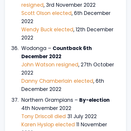
resigned
, 3rd November 2022
Scott Olson elected
, 6th December
2022
Wendy Buck elected
, 12th December
2022
Wodonga –
Countback 6th
December 2022
John Watson resigned
, 27th October
2022
Danny Chamberlain elected
, 6th
December 2022
Northern Grampians –
By-election
4th November 2022
Tony Driscoll died
31 July 2022
Karen Hyslop elected
11 November