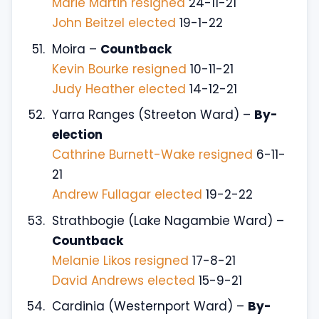
Marie Martin resigned
24-11-21
John Beitzel elected
19-1-22
Moira –
Countback
Kevin Bourke resigned
10-11-21
Judy Heather elected
14-12-21
Yarra Ranges (Streeton Ward) –
By-
election
Cathrine Burnett-Wake resigned
6-11-
21
Andrew Fullagar elected
19-2-22
Strathbogie (Lake Nagambie Ward) –
Countback
Melanie Likos resigned
17-8-21
David Andrews elected
15-9-21
Cardinia (Westernport Ward) –
By-