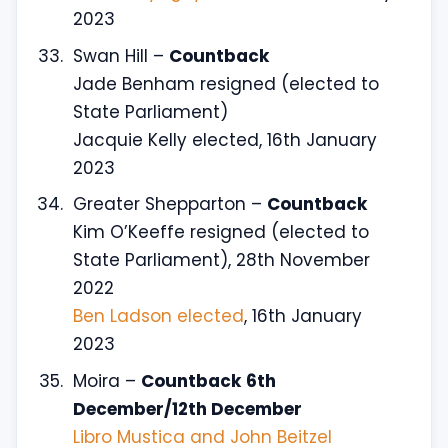
2023
Swan Hill –
Countback
Jade Benham resigned (elected to
State Parliament)
Jacquie Kelly elected, 16th January
2023
Greater Shepparton –
Countback
Kim O’Keeffe resigned (elected to
State Parliament), 28th November
2022
Ben Ladson elected
, 16th January
2023
Moira –
Countback
6th
December/12th December
Libro Mustica and John Beitzel