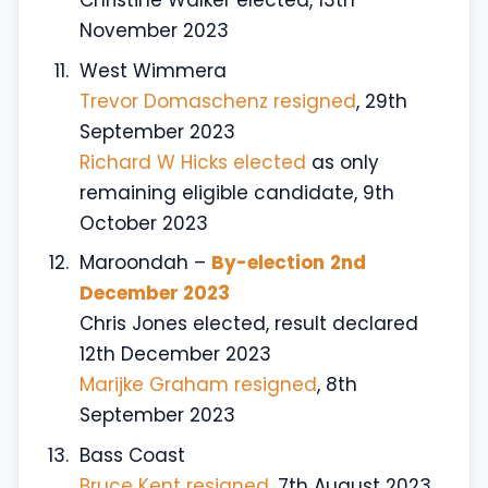
Christine Walker elected, 13th
November 2023
West Wimmera
Trevor Domaschenz resigned
, 29th
September 2023
Richard W Hicks elected
as only
remaining eligible candidate, 9th
October 2023
Maroondah –
By-election
2nd
December 2023
Chris Jones elected, result declared
12th December 2023
Marijke Graham resigned
, 8th
September 2023
Bass Coast
Bruce Kent resigned,
7th August 2023