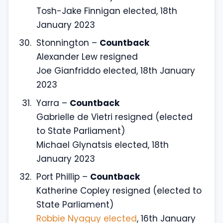
Tosh-Jake Finnigan elected, 18th
January 2023
Stonnington –
Countback
Alexander Lew resigned
Joe Gianfriddo elected, 18th January
2023
Yarra –
Countback
Gabrielle de Vietri resigned (elected
to State Parliament)
Michael Glynatsis elected, 18th
January 2023
Port Phillip –
Countback
Katherine Copley resigned (elected to
State Parliament)
Robbie Nyaguy elected
, 16th January