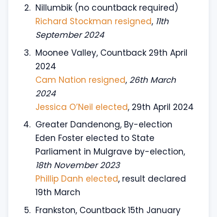
Nillumbik (no countback required)
Richard Stockman resigned
,
11th
September 2024
Moonee Valley, Countback 29th April
2024
Cam Nation resigned
,
26th March
2024
Jessica O’Neil elected
, 29th April 2024
Greater Dandenong, By-election
Eden Foster elected to State
Parliament in Mulgrave by-election,
18th November 2023
Phillip Danh elected
, result declared
19th March
Frankston, Countback 15th January