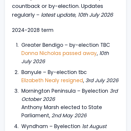
countback or by-election. Updates
regularly –
latest update, 10th July 2026
2024-2028 term
Greater Bendigo – by-election TBC
Donna Nicholas passed away
,
10th
July 2026
Banyule – By-election tbc
Elizabeth Nealy resigned
,
3rd July 2026
Mornington Peninsula – Byelection
3rd
October 2026
Anthony Marsh elected to State
Parliament,
2nd May 2026
Wyndham – Byelection
1st August