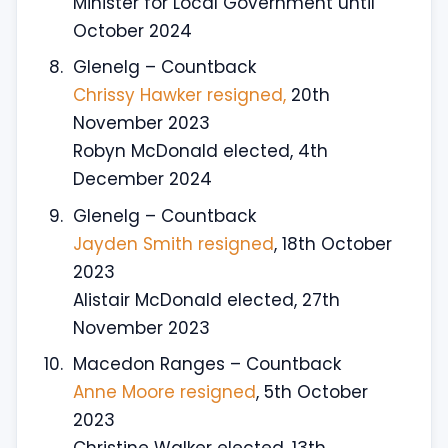
Minister for Local Government until
October 2024
Glenelg – Countback
Chrissy Hawker resigned,
20th
November 2023
Robyn McDonald elected, 4th
December 2024
Glenelg – Countback
Jayden Smith resigned
, 18th October
2023
Alistair McDonald elected, 27th
November 2023
Macedon Ranges – Countback
Anne Moore resigned
, 5th October
2023