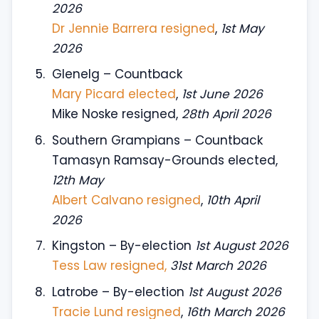
2026
Dr Jennie Barrera resigned
,
1st May
2026
Glenelg – Countback
Mary Picard elected
,
1st June 2026
Mike Noske resigned,
28th April 2026
Southern Grampians – Countback
Tamasyn Ramsay-Grounds elected,
12th May
Albert Calvano resigned
,
10th April
2026
Kingston – By-election
1st August 2026
Tess Law resigned,
31st March 2026
Latrobe – By-election
1st August 2026
Tracie Lund resigned
,
16th March 2026