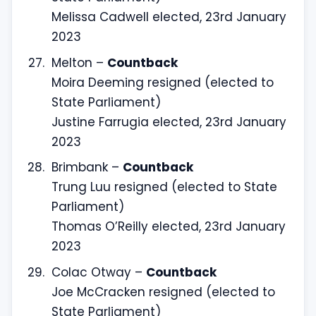
Melissa Cadwell elected, 23rd January
2023
Melton –
Countback
Moira Deeming resigned (elected to
State Parliament)
Justine Farrugia elected, 23rd January
2023
Brimbank –
Countback
Trung Luu resigned (elected to State
Parliament)
Thomas O’Reilly elected, 23rd January
2023
Colac Otway –
Countback
Joe McCracken resigned (elected to
State Parliament)