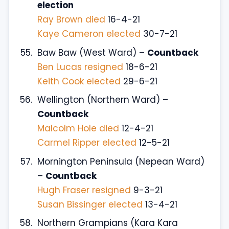
election
Ray Brown died
16-4-21
Kaye Cameron elected
30-7-21
Baw Baw (West Ward) –
Countback
Ben Lucas resigned
18-6-21
Keith Cook elected
29-6-21
Wellington (Northern Ward) –
Countback
Malcolm Hole died
12-4-21
Carmel Ripper elected
12-5-21
Mornington Peninsula (Nepean Ward)
–
Countback
Hugh Fraser resigned
9-3-21
Susan Bissinger elected
13-4-21
Northern Grampians (Kara Kara