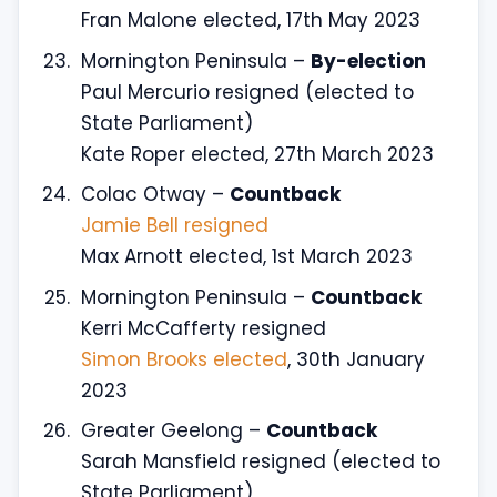
Fran Malone elected, 17th May 2023
Mornington Peninsula –
By-election
Paul Mercurio resigned (elected to
State Parliament)
Kate Roper elected, 27th March 2023
Colac Otway –
Countback
Jamie Bell resigned
Max Arnott elected, 1st March 2023
Mornington Peninsula –
Countback
Kerri McCafferty resigned
Simon Brooks elected
, 30th January
2023
Greater Geelong –
Countback
Sarah Mansfield resigned (elected to
State Parliament)