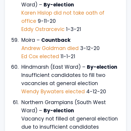
Ward) –
By-election
Karen Hislop did not take oath of
office
9-11-20
Eddy Ostrarcevic
1-3-21
Moira –
Countback
Andrew Goldman died
3-12-20
Ed Cox elected
11-1-21
Hindmarsh (East Ward) –
By-election
Insufficient candidates to fill two
vacancies at general election
Wendy Bywaters elected
4-12-20
Northern Grampians (South West
Ward) –
By-election
Vacancy not filled at general election
due to insufficient candidates