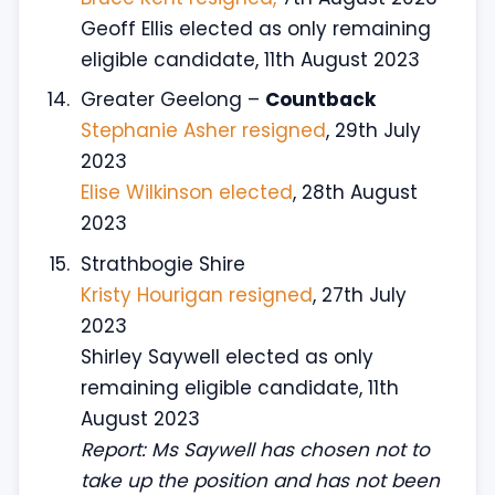
Geoff Ellis elected as only remaining
eligible candidate, 11th August 2023
Greater Geelong –
Countback
Stephanie Asher resigned
, 29th July
2023
Elise Wilkinson elected
, 28th August
2023
Strathbogie Shire
Kristy Hourigan resigned
, 27th July
2023
Shirley Saywell elected as only
remaining eligible candidate, 11th
August 2023
Report: Ms Saywell has chosen not to
take up the position and has not been