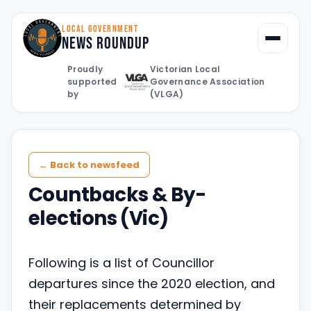
LOCAL GOVERNMENT
News Roundup
Toggle
Proudly
Victorian Local
supported
Governance Association
by
(VLGA)
← Back to newsfeed
Countbacks & By-
elections (Vic)
Following is a list of Councillor
departures since the 2020 election, and
their replacements determined by