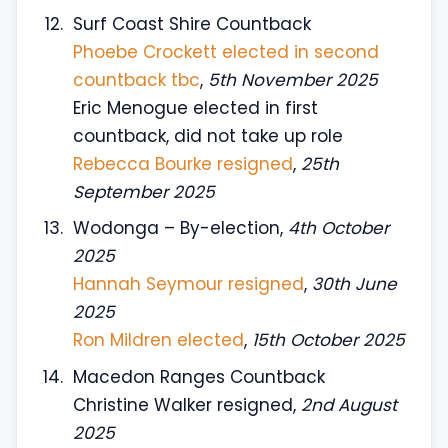
Surf Coast Shire Countback
Phoebe Crockett elected in second
countback tbc
,
5th November 2025
Eric Menogue elected in first
countback, did not take up role
Rebecca Bourke resigned
,
25th
September 2025
Wodonga – By-election,
4th October
2025
Hannah Seymour resigned
,
30th June
2025
Ron Mildren elected
,
15th October 2025
Macedon Ranges Countback
Christine Walker resigned,
2nd August
2025