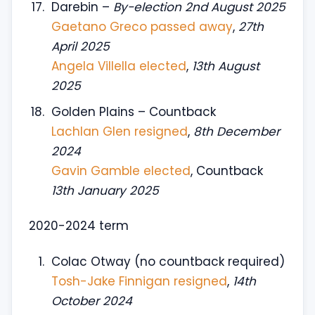
Darebin –
By-election 2nd August 2025
Gaetano Greco passed away
,
27th
April 2025
Angela Villella elected
,
13th August
2025
Golden Plains – Countback
Lachlan Glen resigned
,
8th December
2024
Gavin Gamble elected
, Countback
13th January 2025
2020-2024 term
Colac Otway (no countback required)
Tosh-Jake Finnigan resigned
,
14th
October 2024