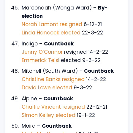
Maroondah (Wonga Ward) –
By-
election
Norah Lamont resigned
6-12-21
Linda Hancock elected
22-3-22
Indigo –
Countback
Jenny O’Connor
resigned 14-2-22
Emmerick Teisl
elected 9-3-22
Mitchell (South Ward) –
Countback
Christine Banks resigned
14-2-22
David Lowe elected
9-3-22
Alpine –
Countback
Charlie Vincent resigned
22-12-21
Simon Kelley elected
19-1-22
Moira –
Countback