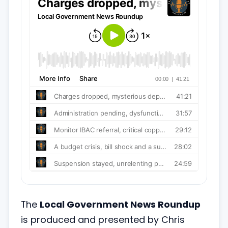
The
Local Government News Roundup
is produced and presented by Chris