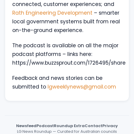
connected, customer experiences; and
Rath Engineering Development
– smarter
local government systems built from real
on-the-ground experience.
The podcast is available on all the major
podcast platforms – links here:
https://www.buzzsprout.com/1726495/share
Feedback and news stories can be
submitted to
lgweeklynews@gmail.com
Newsfeed
Podcast
Roundup Extra
Contact
Privacy
LG News Roundup — Curated for Australian councils