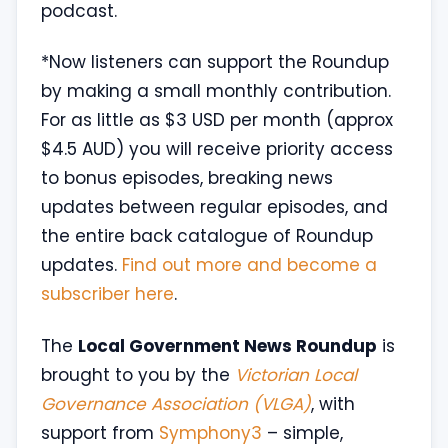
podcast.
*Now listeners can support the Roundup
by making a small monthly contribution.
For as little as $3 USD per month (approx
$4.5 AUD) you will receive priority access
to bonus episodes, breaking news
updates between regular episodes, and
the entire back catalogue of Roundup
updates.
Find out more and become a
subscriber here
.
The
Local Government News Roundup
is
brought to you by the
Victorian Local
Governance Association (VLGA)
, with
support from
Symphony3
– simple,