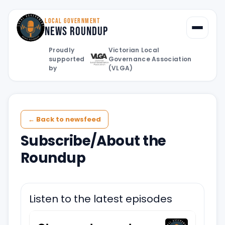
LOCAL GOVERNMENT
News Roundup
Toggle
Proudly
Victorian Local
supported
Governance Association
by
(VLGA)
← Back to newsfeed
Subscribe/About the
Roundup
Listen to the latest episodes