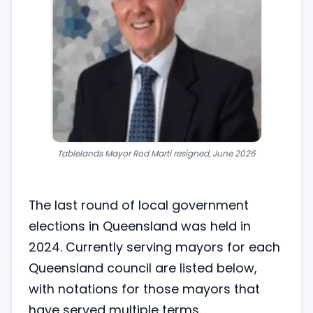
Tablelands Mayor Rod Marti resigned
, June 2026
The last round of local government
elections in Queensland was held in
2024. Currently serving mayors for each
Queensland council are listed below,
with notations for those mayors that
have served multiple terms.