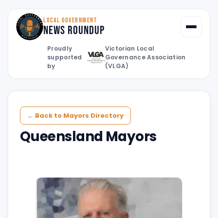
LOCAL GOVERNMENT
News Roundup
Toggle
Proudly
Victorian Local
supported
Governance Association
by
(VLGA)
← Back to Mayors Directory
Queensland Mayors