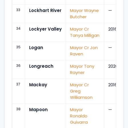
33
Lockhart River
Mayor Wayne
—
Butcher
34
Lockyer Valley
Mayor Cr
2016
Tanya Milligan
35
Logan
Mayor Cr Jon
—
Raven
36
Longreach
Mayor Tony
2020
Rayner
37
Mackay
Mayor Cr
2016
Greg
Williamson
38
Mapoon
Mayor
—
Ronaldo
Guivarra