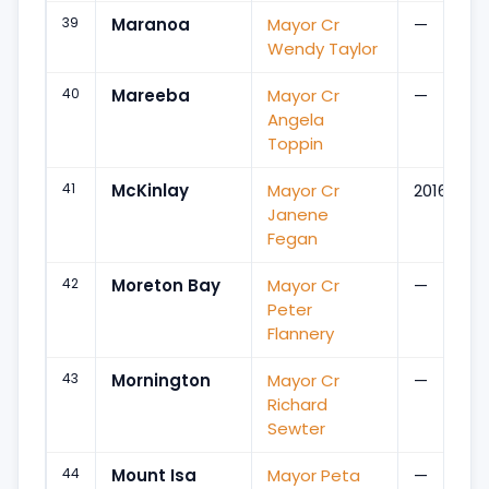
39
Maranoa
Mayor Cr
—
Wendy Taylor
40
Mareeba
Mayor Cr
—
Angela
Toppin
41
McKinlay
Mayor Cr
2016
Janene
Fegan
42
Moreton Bay
Mayor Cr
—
Peter
Flannery
43
Mornington
Mayor Cr
—
Richard
Sewter
44
Mount Isa
Mayor Peta
—