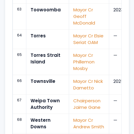
63
Toowoomba
Mayor Cr
2023
Geoff
McDonald
64
Torres
Mayor Cr Elsie
—
Seriat OAM
65
Torres Strait
Mayor Cr
—
Island
Phillemon
Mosby
66
Townsville
Mayor Cr Nick
2025
Dametto
67
Weipa Town
Chairperson
—
Authority
Jaime Gane
68
Western
Mayor Cr
—
Downs
Andrew Smith