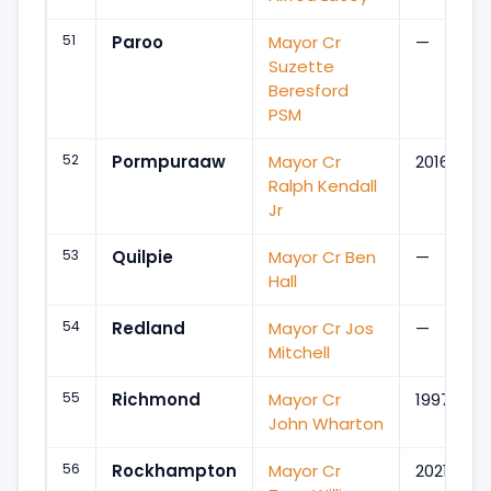
51
Paroo
Mayor Cr
—
Suzette
Beresford
PSM
52
Pormpuraaw
Mayor Cr
2016
Ralph Kendall
Jr
53
Quilpie
Mayor Cr Ben
—
Hall
54
Redland
Mayor Cr Jos
—
Mitchell
55
Richmond
Mayor Cr
1997
John Wharton
56
Rockhampton
Mayor Cr
2021