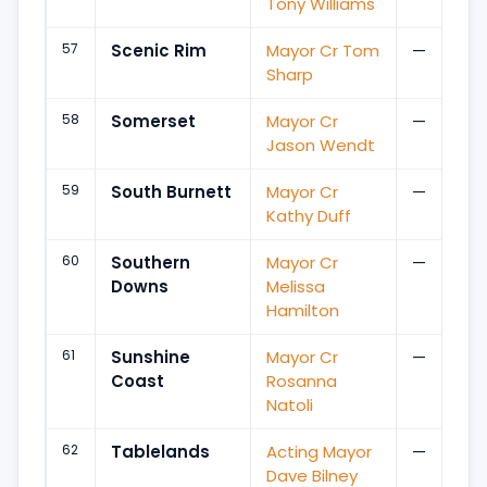
Tony Williams
57
Scenic Rim
Mayor Cr Tom
—
Sharp
58
Somerset
Mayor Cr
—
Jason Wendt
59
South Burnett
Mayor Cr
—
Kathy Duff
60
Southern
Mayor Cr
—
Downs
Melissa
Hamilton
61
Sunshine
Mayor Cr
—
Coast
Rosanna
Natoli
62
Tablelands
Acting Mayor
—
Dave Bilney