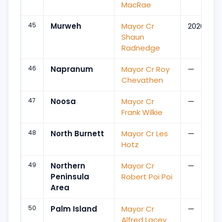
MacRae
45
Murweh
Mayor Cr
2020
Shaun
Radnedge
46
Napranum
Mayor Cr Roy
—
Chevathen
47
Noosa
Mayor Cr
—
Frank Wilkie
48
North Burnett
Mayor Cr Les
—
Hotz
49
Northern
Mayor Cr
—
Peninsula
Robert Poi Poi
Area
50
Palm Island
Mayor Cr
—
Alfred Lacey