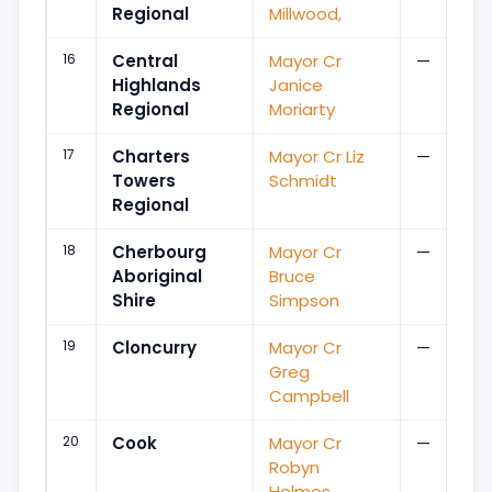
Regional
Millwood,
16
Central
Mayor Cr
—
Highlands
Janice
Regional
Moriarty
17
Charters
Mayor Cr Liz
—
Towers
Schmidt
Regional
18
Cherbourg
Mayor Cr
—
Aboriginal
Bruce
Shire
Simpson
19
Cloncurry
Mayor Cr
—
Greg
Campbell
20
Cook
Mayor Cr
—
Robyn
Holmes