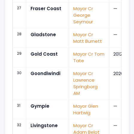
27
Fraser Coast
Mayor Cr
—
George
Seymour
28
Gladstone
Mayor Cr
—
Matt Burnett
29
Gold Coast
Mayor Cr Tom
2012
Tate
30
Goondiwindi
Mayor Cr
2020
Lawrence
Springborg
AM
31
Gympie
Mayor Glen
—
Hartwig
32
Livingstone
Mayor Cr
—
Adam Belot