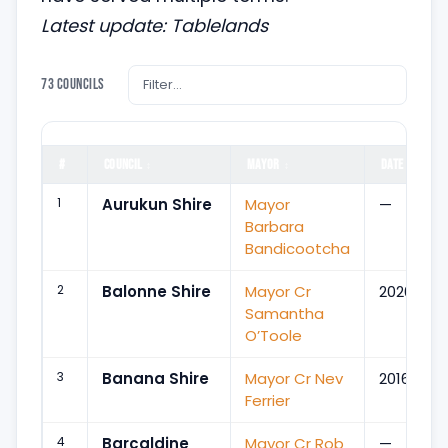
Latest update: Tablelands
73 councils
#
COUNCIL
MAYOR
DATE
↕
↕
↕
1
Aurukun Shire
Mayor
—
Barbara
Bandicootcha
2
Balonne Shire
Mayor Cr
2020
Samantha
O’Toole
3
Banana Shire
Mayor Cr Nev
2016
Ferrier
4
Barcaldine
Mayor Cr Rob
—