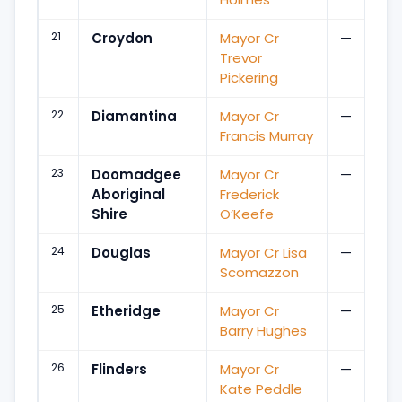
21
Croydon
Mayor Cr
—
Trevor
Pickering
22
Diamantina
Mayor Cr
—
Francis Murray
23
Doomadgee
Mayor Cr
—
Aboriginal
Frederick
Shire
O’Keefe
24
Douglas
Mayor Cr Lisa
—
Scomazzon
25
Etheridge
Mayor Cr
—
Barry Hughes
26
Flinders
Mayor Cr
—
Kate Peddle