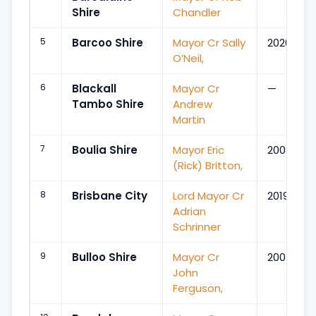
Shire
Chandler
5
Barcoo Shire
Mayor Cr Sally
2020
O’Neil,
6
Blackall
Mayor Cr
—
Tambo Shire
Andrew
Martin
7
Boulia Shire
Mayor Eric
2008
(Rick) Britton,
8
Brisbane City
Lord Mayor Cr
2019
Adrian
Schrinner
9
Bulloo Shire
Mayor Cr
2004
John
Ferguson,