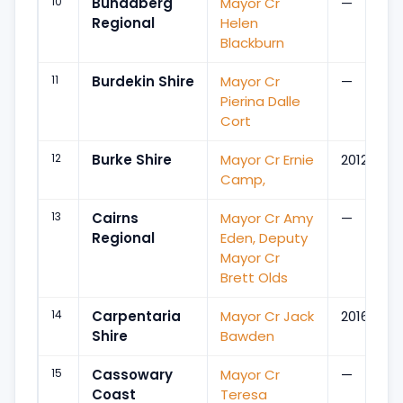
10
Bundaberg
Mayor Cr
—
Regional
Helen
Blackburn
11
Burdekin Shire
Mayor Cr
—
Pierina Dalle
Cort
12
Burke Shire
Mayor Cr Ernie
2012
Camp,
13
Cairns
Mayor Cr Amy
—
Regional
Eden, Deputy
Mayor Cr
Brett Olds
14
Carpentaria
Mayor Cr Jack
2016
Shire
Bawden
15
Cassowary
Mayor Cr
—
Coast
Teresa