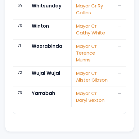
69
Whitsunday
Mayor Cr Ry
—
Collins
70
Winton
Mayor Cr
—
Cathy White
71
Woorabinda
Mayor Cr
—
Terence
Munns
72
Wujal Wujal
Mayor Cr
—
Alister Gibson
73
Yarrabah
Mayor Cr
—
Daryl Sexton