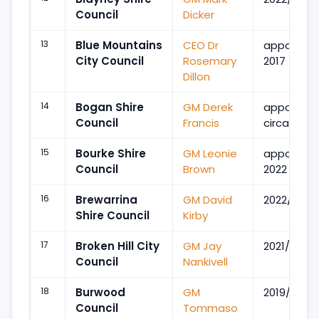
Council
Dicker
13
Blue Mountains
CEO Dr
appointe
City Council
Rosemary
2017
Dillon
14
Bogan Shire
GM Derek
appointe
Council
Francis
circa 2011
15
Bourke Shire
GM Leonie
appointe
Council
Brown
2022
16
Brewarrina
GM David
2022/Mar
Shire Council
Kirby
17
Broken Hill City
GM Jay
2021/Jan
Council
Nankivell
18
Burwood
GM
2019/May
Council
Tommaso