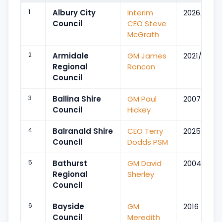
1
Albury City
Interim
2026/Feb
Council
CEO Steve
McGrath
2
Armidale
GM James
2021/Jan
Regional
Roncon
Council
3
Ballina Shire
GM Paul
2007/Apr
Council
Hickey
4
Balranald Shire
CEO Terry
2025/Oct
Council
Dodds PSM
5
Bathurst
GM David
2004
Regional
Sherley
Council
6
Bayside
GM
2016
Council
Meredith