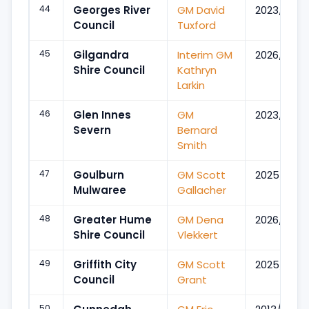
44
Georges River
GM David
2023/Mar
Council
Tuxford
45
Gilgandra
Interim GM
2026/Jul
Shire Council
Kathryn
Larkin
46
Glen Innes
GM
2023/Jan
Severn
Bernard
Smith
47
Goulburn
GM Scott
2025/Sep
Mulwaree
Gallacher
48
Greater Hume
GM Dena
2026/Feb
Shire Council
Vlekkert
49
Griffith City
GM Scott
2025/Aug
Council
Grant
50