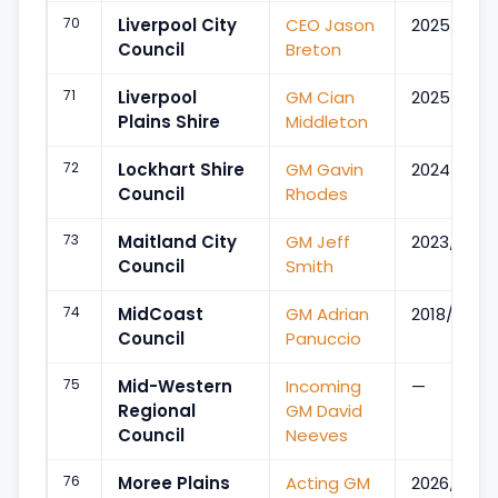
70
Liverpool City
CEO Jason
2025/Apr
Council
Breton
71
Liverpool
GM Cian
2025/Apr
Plains Shire
Middleton
72
Lockhart Shire
GM Gavin
2024/Aug
Council
Rhodes
73
Maitland City
GM Jeff
2023/Sep
Council
Smith
74
MidCoast
GM Adrian
2018/Jul
Council
Panuccio
75
Mid-Western
Incoming
—
Regional
GM David
Council
Neeves
76
Moree Plains
Acting GM
2026/Jun