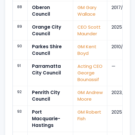
88
Oberon
GM Gary
2017/Apr
Council
Wallace
89
Orange City
CEO Scott
2025/Dec
Council
Maunder
90
Parkes Shire
GM Kent
2010/Nov
Council
Boyd
91
Parramatta
Acting CEO
—
City Council
George
Bounassif
92
Penrith City
GM Andrew
2023/Apr
Council
Moore
93
Port
GM Robert
2025/Nov
Macquarie-
Fish
Hastings