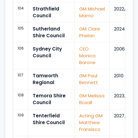
104
Strathfield
GM Michael
2022/Aug
Council
Mamo
105
Sutherland
GM Clare
2024/Jun
Shire Council
Phelan
106
Sydney City
CEO
2006/Aug
Council
Monica
Barone
107
Tamworth
GM Paul
2010
Regional
Bennett
108
Temora Shire
GM Melissa
2023/Jul
Council
Boxall
109
Tenterfield
Acting GM
2027/Mar
Shire Council
Matthew
Fransisco