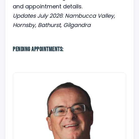
and appointment details.
Updates July 2026
:
Nambucca Valley,
Hornsby, Bathurst, Gilgandra
Pending appointments: