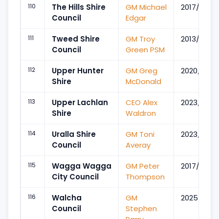
110
The Hills Shire
GM Michael
2017/Jul
Council
Edgar
111
Tweed Shire
GM Troy
2013/Sep
Council
Green PSM
112
Upper Hunter
GM Greg
2020/Nov
Shire
McDonald
113
Upper Lachlan
CEO Alex
2023/May
Shire
Waldron
114
Uralla Shire
GM Toni
2023/Nov
Council
Averay
115
Wagga Wagga
GM Peter
2017/Nov
City Council
Thompson
116
Walcha
GM
2025/Sep
Council
Stephen