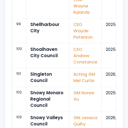
Wayne
Rylands
99
Shellharbour
CEO
2025/Feb
City
Wayde
Peterson
100
Shoalhaven
CEO
2025/Oct
City Council
Andrew
Constance
101
Singleton
Acting GM
2026/May
Council
Mel Curtis
102
Snowy Monaro
GM Noree
2025/Jul
Regional
Vu
Council
103
Snowy Valleys
GM Jessica
2026/Feb
Council
Quilty