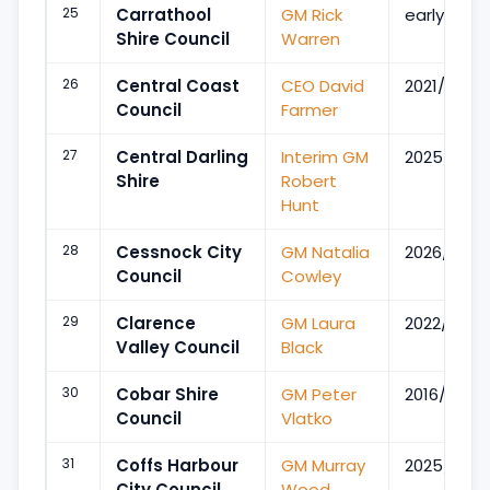
25
Carrathool
GM Rick
early 2019
Shire Council
Warren
26
Central Coast
CEO David
2021/Apr
Council
Farmer
27
Central Darling
Interim GM
2025/Oct
Shire
Robert
Hunt
28
Cessnock City
GM Natalia
2026/Jun
Council
Cowley
29
Clarence
GM Laura
2022/Oct
Valley Council
Black
30
Cobar Shire
GM Peter
2016/May
Council
Vlatko
31
Coffs Harbour
GM Murray
2025/Dec
City Council
Wood