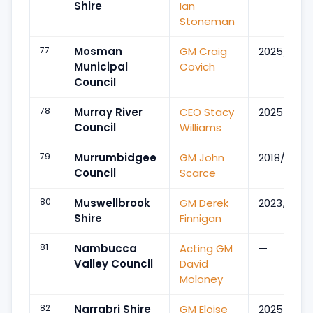
Shire
Ian
Stoneman
77
Mosman
GM Craig
2025/Sep
Municipal
Covich
Council
78
Murray River
CEO Stacy
2025/Apr
Council
Williams
79
Murrumbidgee
GM John
2018/Sep
Council
Scarce
80
Muswellbrook
GM Derek
2023/Mar
Shire
Finnigan
81
Nambucca
Acting GM
—
Valley Council
David
Moloney
82
Narrabri Shire
GM Eloise
2025/Apr