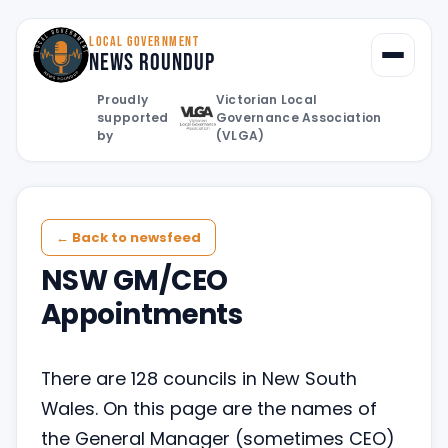
LOCAL GOVERNMENT
News Roundup
Toggle
Proudly
Victorian Local
supported
Governance Association
by
(VLGA)
← Back to newsfeed
NSW GM/CEO
Appointments
There are 128 councils in New South
Wales. On this page are the names of
the General Manager (sometimes CEO)