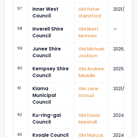
57
Inner West
GM Peter
2021/May
Council
Gainsford
58
Inverell Shire
GM Brett
—
Council
McInnes
59
Junee Shire
GM Michael
2026/Apr
Council
Jackson
60
Kempsey Shire
GM Andrew
2025/Jun
Council
Meddle
61
Kiama
GM Jane
2021/Jun
Municipal
Stroud
Council
62
Ku-ring-gai
GM David
2024/May
Council
Marshall
63
Kyogle Council
GM Marcus
2024/Dec