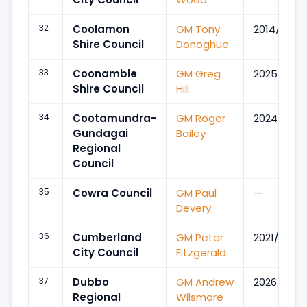
32
Coolamon
GM Tony
2014/Jul
Shire Council
Donoghue
33
Coonamble
GM Greg
2025/Dec
Shire Council
Hill
34
Cootamundra-
GM Roger
2024/Dec
Gundagai
Bailey
Regional
Council
35
Cowra Council
GM Paul
—
Devery
36
Cumberland
GM Peter
2021/Feb
City Council
Fitzgerald
37
Dubbo
GM Andrew
2026/May
Regional
Wilsmore