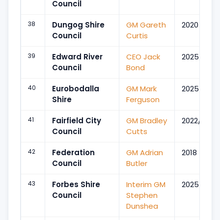
Council
38
Dungog Shire
GM Gareth
2020
Council
Curtis
39
Edward River
CEO Jack
2025/Jan
Council
Bond
40
Eurobodalla
GM Mark
2025/Oct
Shire
Ferguson
41
Fairfield City
GM Bradley
2022/Sep
Council
Cutts
42
Federation
GM Adrian
2018
Council
Butler
43
Forbes Shire
Interim GM
2025/Nov
Council
Stephen
Dunshea