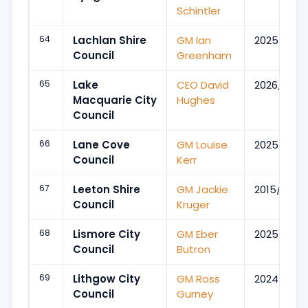
Schintler
64
Lachlan Shire
GM Ian
2025/Dec
Council
Greenham
65
Lake
CEO David
2026/Aug
Macquarie City
Hughes
Council
66
Lane Cove
GM Louise
2025/Jul
Council
Kerr
67
Leeton Shire
GM Jackie
2015/Aug
Council
Kruger
68
Lismore City
GM Eber
2025/Jul
Council
Butron
69
Lithgow City
GM Ross
2024/Jul
Council
Gurney