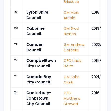
Briscese
19
Byron Shire
GM Mark
2018
Council
Arnold
20
Cabonne
GM Brad
2019/Apr
Council
Byrnes
21
Camden
GM Andrew
2022/Nov
Council
Carfield
22
Campbelltown
CEO Lindy
2015/Jul
City Council
Deitz
23
Canada Bay
GM John
2021/Jul
City Council
Clark
24
Canterbury-
CEO
2016
Bankstown
Matthew
City Council
Stewart