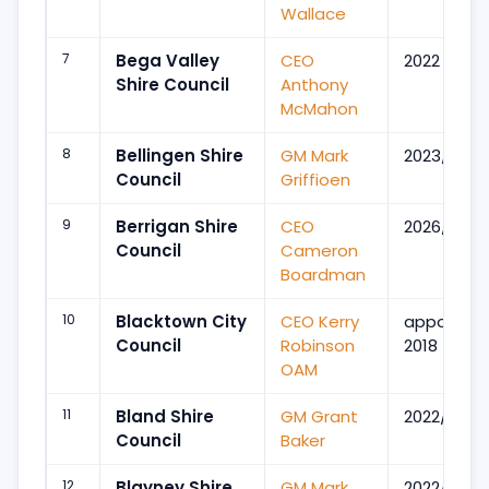
Wallace
7
Bega Valley
CEO
2022
Shire Council
Anthony
McMahon
8
Bellingen Shire
GM Mark
2023/Jul
Council
Griffioen
9
Berrigan Shire
CEO
2026/Apr
Council
Cameron
Boardman
10
Blacktown City
CEO Kerry
appointe
Council
Robinson
2018
OAM
11
Bland Shire
GM Grant
2022/Aug
Council
Baker
12
Blayney Shire
GM Mark
2022/Aug