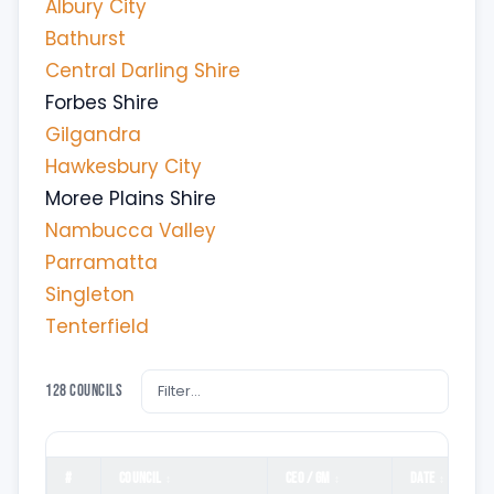
Albury City
Bathurst
Central Darling Shire
Forbes Shire
Gilgandra
Hawkesbury City
Moree Plains Shire
Nambucca Valley
Parramatta
Singleton
Tenterfield
128 councils
#
COUNCIL
CEO / GM
DATE
↕
↕
↕