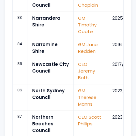
Council
Chaplain
83
Narrandera
GM
2025/Oct
Shire
Timothy
Coote
84
Narromine
GM Jane
2016
Shire
Redden
85
Newcastle City
CEO
2017/May
Council
Jeremy
Bath
86
North Sydney
GM
2022/Oct
Council
Therese
Manns
87
Northern
CEO Scott
2023/Jul
Beaches
Phillips
Council