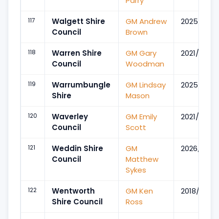
Parry
117
Walgett Shire
GM Andrew
2025/Mar
Council
Brown
118
Warren Shire
GM Gary
2021/Mar
Council
Woodman
119
Warrumbungle
GM Lindsay
2025/Mar
Shire
Mason
120
Waverley
GM Emily
2021/Jun
Council
Scott
121
Weddin Shire
GM
2026/Jan
Council
Matthew
Sykes
122
Wentworth
GM Ken
2018/Aug
Shire Council
Ross