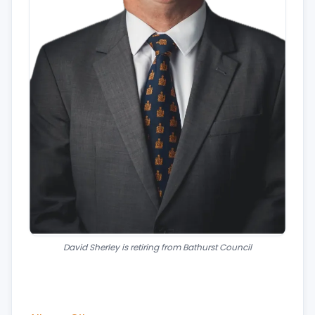
David Sherley is retiring from Bathurst Council