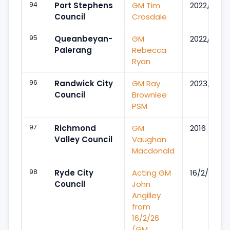
94
Port Stephens
GM Tim
2022/Sep
Council
Crosdale
95
Queanbeyan-
GM
2022/Mar
Palerang
Rebecca
Ryan
96
Randwick City
GM Ray
2023/Mar
Council
Brownlee
PSM
97
Richmond
GM
2016
Valley Council
Vaughan
Macdonald
98
Ryde City
Acting GM
16/2/26
Council
John
Angilley
from
16/2/26
(GM