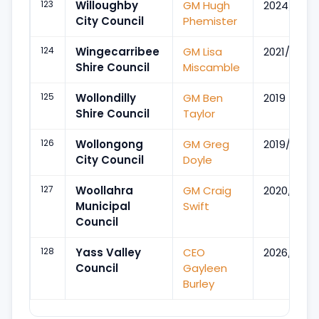
123
Willoughby
GM Hugh
2024/Mar
City Council
Phemister
124
Wingecarribee
GM Lisa
2021/Jun
Shire Council
Miscamble
125
Wollondilly
GM Ben
2019
Shire Council
Taylor
126
Wollongong
GM Greg
2019/May
City Council
Doyle
127
Woollahra
GM Craig
2020/Jul
Municipal
Swift
Council
128
Yass Valley
CEO
2026/Apr
Council
Gayleen
Burley