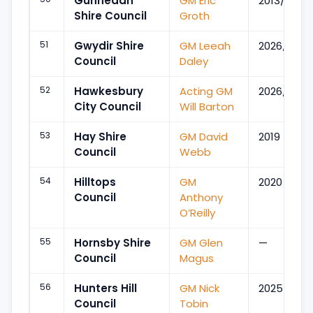
Gunnedah
GM Eric
2013/Oct
Shire Council
Groth
51
Gwydir Shire
GM Leeah
2026/Jun
Council
Daley
52
Hawkesbury
Acting GM
2026/Apr
City Council
Will Barton
53
Hay Shire
GM David
2019
Council
Webb
54
Hilltops
GM
2020
Council
Anthony
O’Reilly
55
Hornsby Shire
GM Glen
—
Council
Magus
56
Hunters Hill
GM Nick
2025/Sep
Council
Tobin